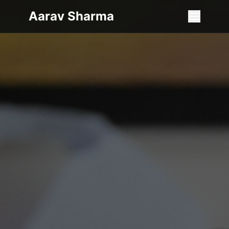
Aarav Sharma