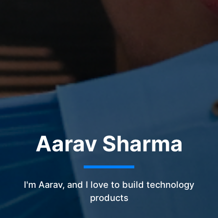
Aarav Sharma
I'm Aarav, and I love to build technology
products