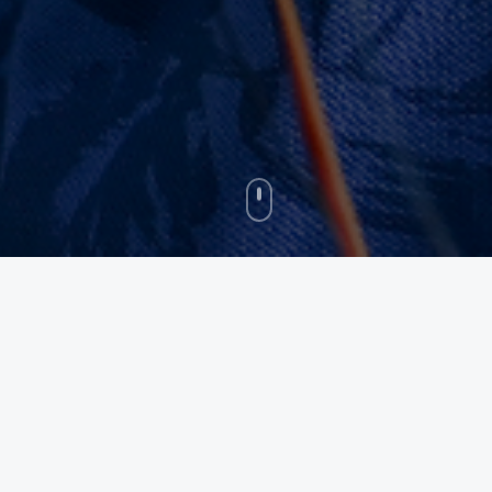
Recognized By